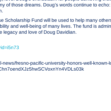
many of those dreams. Doug’s words continue to ech
n.
 Scholarship Fund will be used to help many others
 stability and well-being of many lives. The fund is a
the legacy and love of Doug Davidian.
vid=i5n73
l-news/fresno-pacific-university-honors-well-known-
grChn7oendXJz5hwSCVoxnYn4VDLs03k