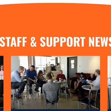
STAFF & SUPPORT NEW