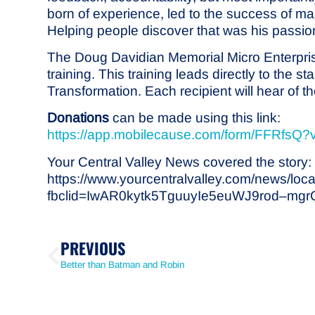
born of experience, led to the success of 
Helping people discover that was his passio
The Doug Davidian Memorial Micro Enterprise
training. This training leads directly to the
Transformation. Each recipient will hear of 
Donations
can be made using this link:
https://app.mobilecause.com/form/FFRfsQ?
Your Central Valley News covered the story:
https://www.yourcentralvalley.com/news/loca
fbclid=IwAR0kytk5TguuyIe5euWJ9rod–m
PREVIOUS
Better than Batman and Robin