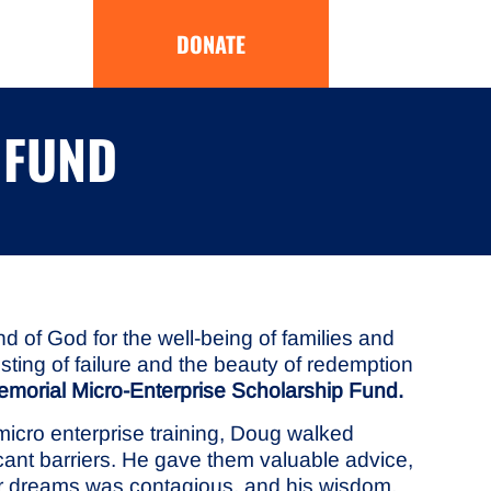
DONATE
 FUND
 of God for the well-being of families and
sting of failure and the beauty of redemption
morial Micro-Enterprise Scholarship Fund.
icro enterprise training, Doug walked
icant barriers. He gave them valuable advice,
eir dreams was contagious, and his wisdom,