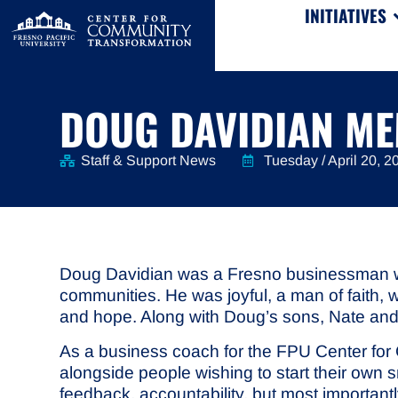
INITIATIVES
DOUG DAVIDIAN M
Staff & Support News
Tuesday / April 20, 2
Doug Davidian was a Fresno businessman who 
communities. He was joyful, a man of faith, 
and hope. Along with Doug’s sons, Nate and 
As a business coach for the FPU Center fo
alongside people wishing to start their own 
feedback, accountability, but most importan