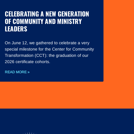
CELEBRATING A NEW GENERATION
OF COMMUNITY AND MINISTRY
LEADERS
On June 12, we gathered to celebrate a very
special milestone for the Center for Community
Transformation (CCT): the graduation of our
2026 certificate cohorts.
READ MORE »