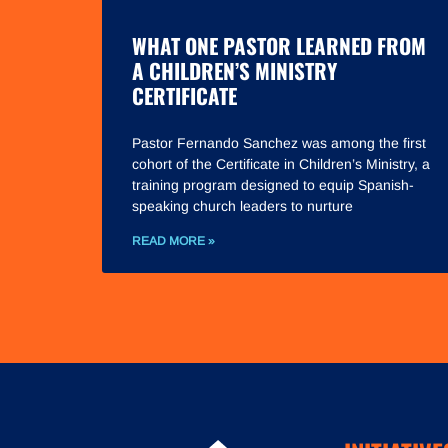
WHAT ONE PASTOR LEARNED FROM
A CHILDREN’S MINISTRY
CERTIFICATE
Pastor Fernando Sanchez was among the first
cohort of the Certificate in Children’s Ministry, a
training program designed to equip Spanish-
speaking church leaders to nurture
READ MORE »