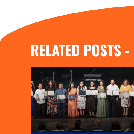
RELATED POSTS -