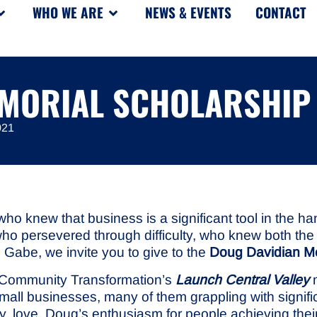
WHO WE ARE
NEWS & EVENTS
CONTACT
EMORIAL SCHOLARSHIP
021
knew that business is a significant tool in the hand
who persevered through difficulty, who knew both the 
Gabe, we invite you to give to the
Doug Davidian Me
r Community Transformation’s
Launch Central Valley
m
small businesses, many of them grappling with signif
tly, love. Doug’s enthusiasm for people achieving th