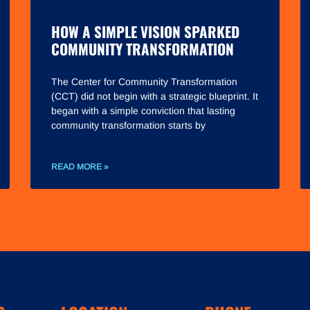
HOW A SIMPLE VISION SPARKED
COMMUNITY TRANSFORMATION
The Center for Community Transformation
(CCT) did not begin with a strategic blueprint. It
began with a simple conviction that lasting
community transformation starts by
READ MORE »