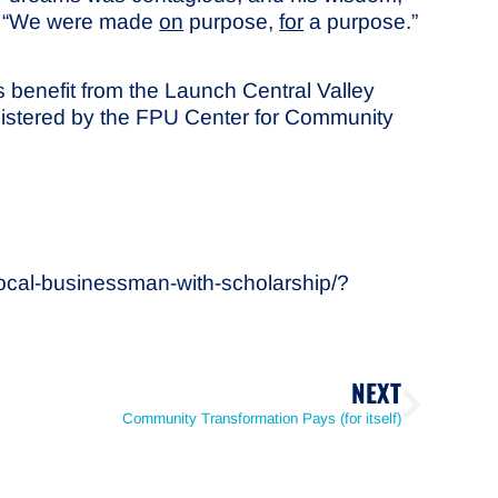
o: “We were made
on
purpose,
for
a purpose.”
 benefit from the Launch Central Valley
dministered by the FPU Center for Community
local-businessman-with-scholarship/?
NEXT
Community Transformation Pays (for itself)