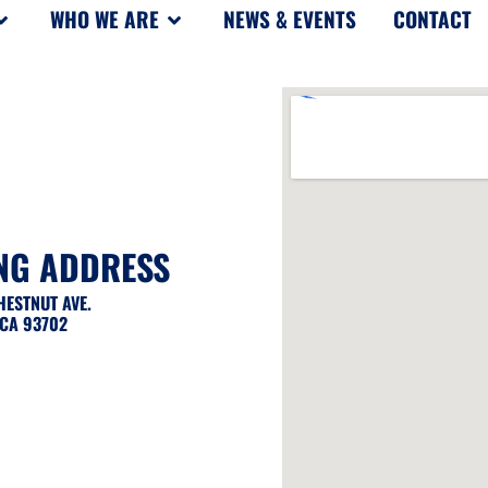
WHO WE ARE
NEWS & EVENTS
CONTACT
NG ADDRESS
CHESTNUT AVE.
 CA 93702