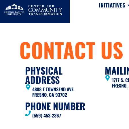
INITIATIVES
CONTACT US
PHYSICAL
MAILI
ADDRESS
1717 S. 
FRESNO,
4888 E TOWNSEND AVE.
FRESNO, CA 93702
PHONE NUMBER
(559) 453-2367