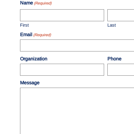
Name
(Required)
First
Last
Email
(Required)
Organization
Phone
Message