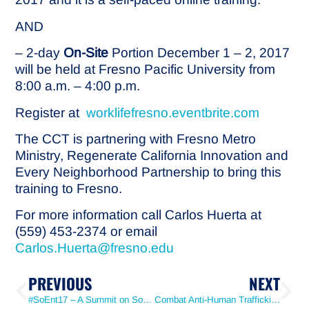
AND
– 2-day
On-Site
Portion December 1 – 2, 2017
will be held at Fresno Pacific University from
8:00 a.m. – 4:00 p.m.
Register at
worklifefresno.eventbrite.com
The CCT is partnering with Fresno Metro
Ministry, Regenerate California Innovation and
Every Neighborhood Partnership to bring this
training to Fresno.
For more information call Carlos Huerta at
(559) 453-2374 or email
Carlos.Huerta@fresno.edu
PREVIOUS
NEXT
#SoEnt17 – A Summit on Social Enterprise
Combat Anti-Human Trafficking by Arming Yourself with Knowledge