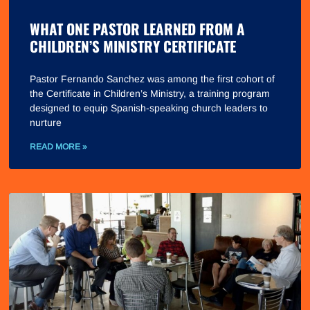
WHAT ONE PASTOR LEARNED FROM A
CHILDREN’S MINISTRY CERTIFICATE
Pastor Fernando Sanchez was among the first cohort of
the Certificate in Children’s Ministry, a training program
designed to equip Spanish-speaking church leaders to
nurture
READ MORE »