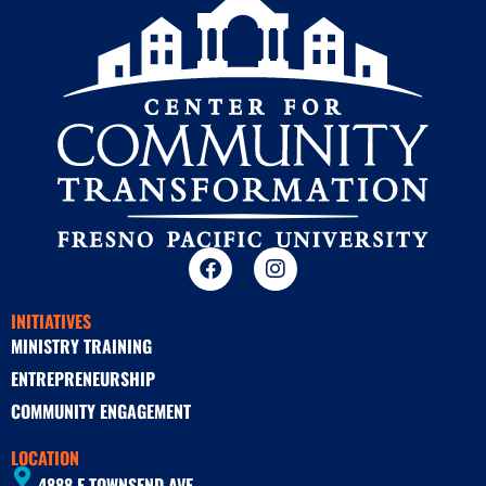
INITIATIVES
MINISTRY TRAINING
ENTREPRENEURSHIP
COMMUNITY ENGAGEMENT
LOCATION
4888 E TOWNSEND AVE.