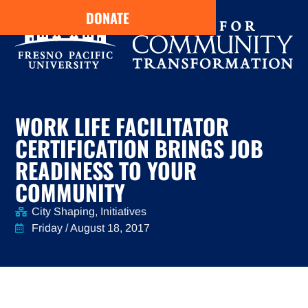
DONATE
WORK LIFE FACILITATOR
CERTIFICATION BRINGS JOB
READINESS TO YOUR
COMMUNITY
City Shaping
,
Initiatives
Friday / August 18, 2017