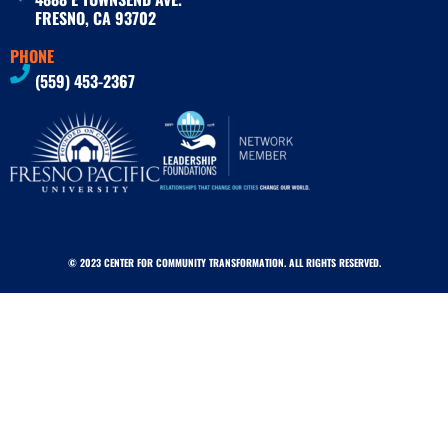
FRESNO, CA 93702
PHONE
(559) 453-2367
© 2023 CENTER FOR COMMUNITY TRANSFORMATION. ALL RIGHTS RESERVED.