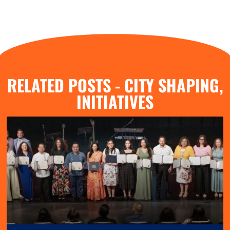
RELATED POSTS -
CITY SHAPING
,
INITIATIVES