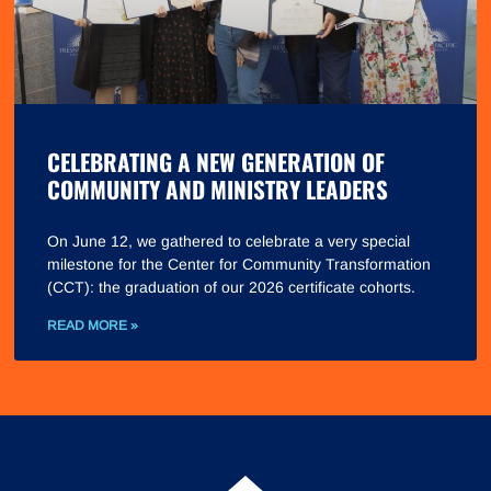
CELEBRATING A NEW GENERATION OF
COMMUNITY AND MINISTRY LEADERS
On June 12, we gathered to celebrate a very special
milestone for the Center for Community Transformation
(CCT): the graduation of our 2026 certificate cohorts.
READ MORE »