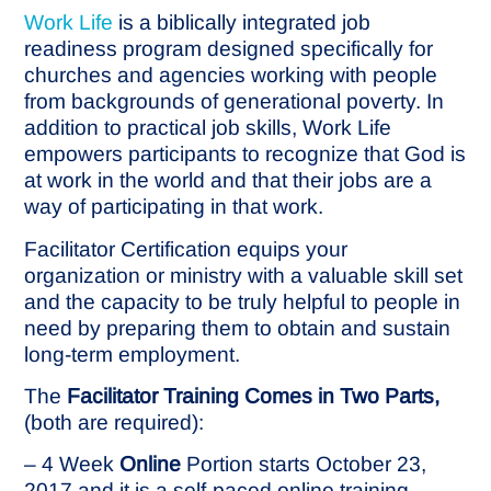
Work Life
is a biblically integrated job
readiness program designed specifically for
churches and agencies working with people
from backgrounds of generational poverty. In
addition to practical job skills, Work Life
empowers participants to recognize that God is
at work in the world and that their jobs are a
way of participating in that work.
Facilitator Certification equips your
organization or ministry with a valuable skill set
and the capacity to be truly helpful to people in
need by preparing them to obtain and sustain
long-term employment.
The
Facilitator Training Comes in Two Parts,
(both are required):
– 4 Week
Online
Portion starts October 23,
2017 and it is a self-paced online training.