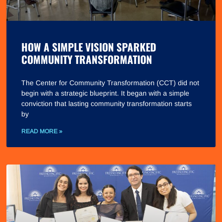
HOW A SIMPLE VISION SPARKED
COMMUNITY TRANSFORMATION
The Center for Community Transformation (CCT) did not
begin with a strategic blueprint. It began with a simple
conviction that lasting community transformation starts
by
READ MORE »