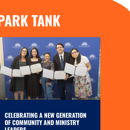
PARK TANK
CELEBRATING A NEW GENERATION
OF COMMUNITY AND MINISTRY
LEADERS