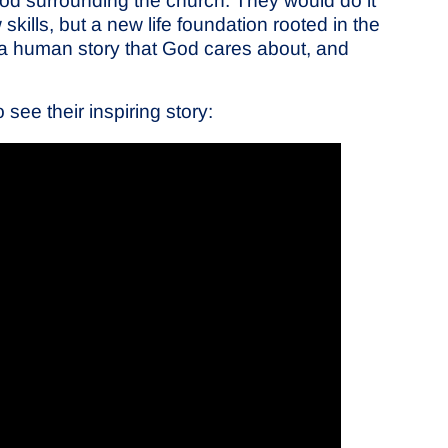
od surrounding the church. They would do it
skills, but a new life foundation rooted in the
 a human story that God cares about, and
ee their inspiring story: