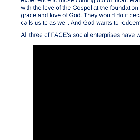
experience to those coming out of incarcera
with the love of the Gospel at the foundation 
grace and love of God. They would do it bec
calls us to as well. And God wants to redeem t
All three of FACE’s social enterprises have 