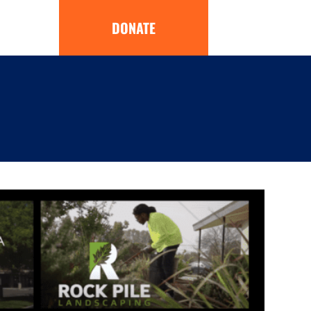
DONATE