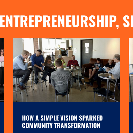
ENTREPRENEURSHIP
,
S
HOW A SIMPLE VISION SPARKED
COMMUNITY TRANSFORMATION