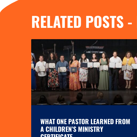
RELATED POSTS -
WHAT ONE PASTOR LEARNED FROM
A CHILDREN’S MINISTRY
CERTIFICATE