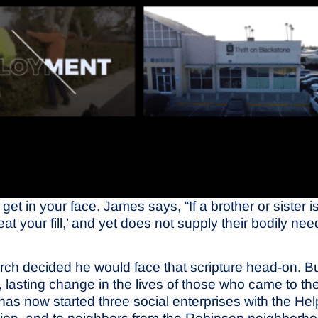
 get in your face. James says, “If a brother or sister
 your fill,’ and yet does not supply their bodily nee
h decided he would face that scripture head-on. But 
lasting change in the lives of those who came to t
 now started three social enterprises with the Help