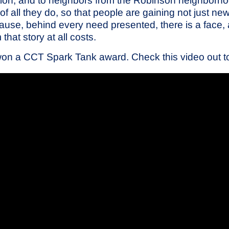
tion, and to neighbors from the Robinson neighborho
of all they do, so that people are gaining not just new 
ause, behind every need presented, there is a face,
hat story at all costs.
won a CCT Spark Tank award. Check this video out to s