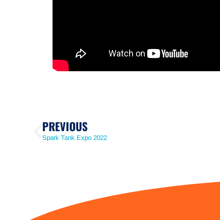
PREVIOUS
Spark Tank Expo 2022