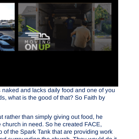
 is naked and lacks daily food and one of you
ds, what is the good of that? So Faith by
rather than simply giving out food, he
he church in need. So he created FACE,
 of the Spark Tank that are providing work