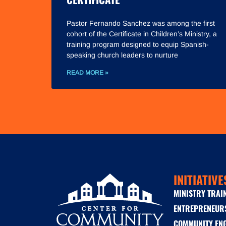
Pastor Fernando Sanchez was among the first
cohort of the Certificate in Children’s Ministry, a
training program designed to equip Spanish-
speaking church leaders to nurture
READ MORE »
INITIATIVE
MINISTRY TRAI
ENTREPRENEUR
COMMUNITY EN