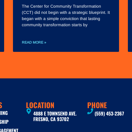
The Center for Community Transformation
(CCT) did not begin with a strategic blueprint. It
began with a simple conviction that lasting
community transformation starts by
READ MORE »
S
LOCATION
PHONE
NING
4888 E TOWNSEND AVE.
(559) 453-2367
FRESNO, CA 93702
SHIP
GAGEMENT