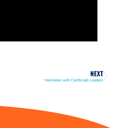
NEXT
Interviews with Certificado Leaders