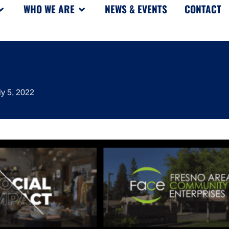
WHO WE ARE
NEWS & EVENTS
CONTACT
ly 5, 2022