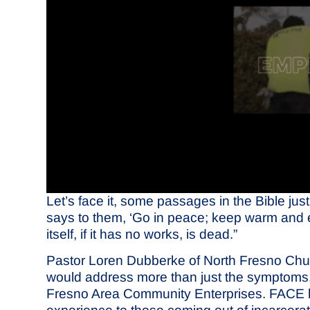
Let’s face it, some passages in the Bible just
says to them, ‘Go in peace; keep warm and eat
itself, if it has no works, is dead.”
Pastor Loren Dubberke of North Fresno Churc
would address more than just the symptoms, 
Fresno Area Community Enterprises. FACE has