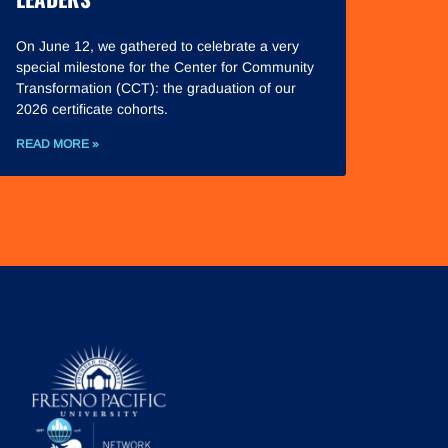
On June 12, we gathered to celebrate a very
special milestone for the Center for Community
Transformation (CCT): the graduation of our
2026 certificate cohorts.
READ MORE »