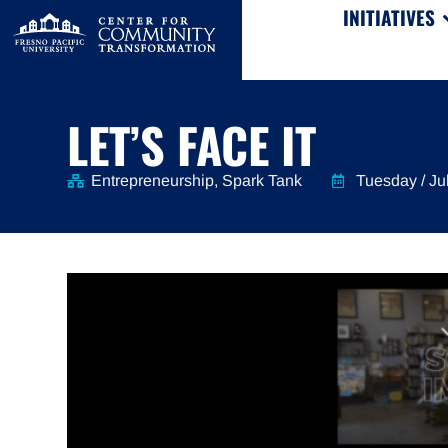
INITIATIVES
LET’S FACE IT
Entrepreneurship
,
Spark Tank
Tuesday / Ju