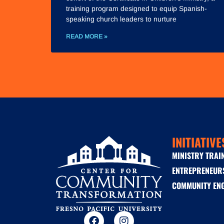
training program designed to equip Spanish-
speaking church leaders to nurture
READ MORE »
INITIATIVE
MINISTRY TRAI
ENTREPRENEUR
COMMUNITY EN