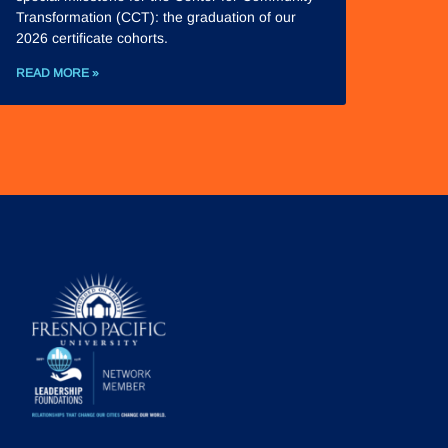
Transformation (CCT): the graduation of our
2026 certificate cohorts.
READ MORE »