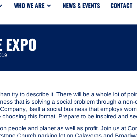
WHO WE ARE
NEWS & EVENTS
CONTACT
E EXPO
019
than try to describe it. There will be a whole lot of 
siness that is solving a social problem through a non
ee Company, itself a social business that employs 
 choosing this format. Prepare to be inspired and s
 on people and planet as well as profit. Join us at 
nerstone Church parking lot on Calaveras and Broadw