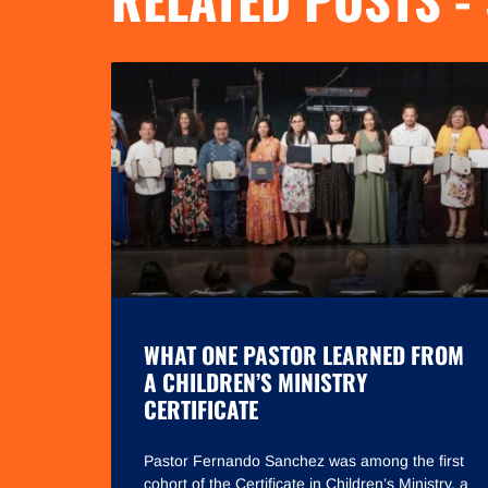
WHAT ONE PASTOR LEARNED FROM
A CHILDREN’S MINISTRY
CERTIFICATE
Pastor Fernando Sanchez was among the first
cohort of the Certificate in Children’s Ministry, a