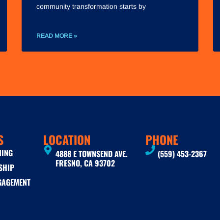
community transformation starts by
READ MORE »
S
LOCATION
PHONE
NING
4888 E TOWNSEND AVE.
(559) 453-2367
FRESNO, CA 93702
SHIP
GAGEMENT