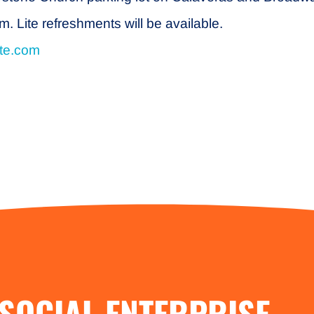
 Lite refreshments will be available.
ite.com
SOCIAL ENTERPRISE