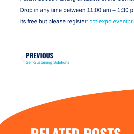
Drop in any time between 11:00 am – 1:30 pm.
Its free but please register:
cct-expo.eventbr
PREVIOUS
Self-Sustaining Solutions
RELATED POSTS -