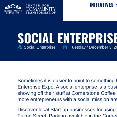
INITIATIVES
SOCIAL ENTERPRIS
Social Enterprise
Tuesday / December 3, 2
Sometimes it is easier to point to something 
Enterprise Expo. A social enterprise is a bu
showing off their stuff at Cornerstone Coff
more entrepreneurs with a social mission are
Discover local Start-up businesses focusing
Fulton Street. Parking available in the Cor