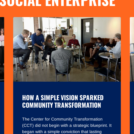
HOW A SIMPLE VISION SPARKED
COMMUNITY TRANSFORMATION
The Center for Community Transformation
(CCT) did not begin with a strategic blueprint. It
began with a simple conviction that lasting