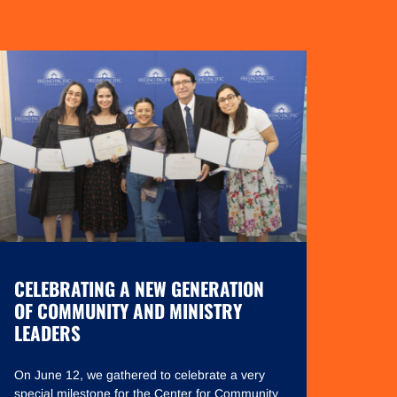
CELEBRATING A NEW GENERATION
OF COMMUNITY AND MINISTRY
LEADERS
On June 12, we gathered to celebrate a very
special milestone for the Center for Community