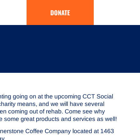
DONATE
pointing going on at the upcoming CCT Social
-charity means, and we will have several
women coming out of rehab. Come see why
ee some great products and services as well!
Cornerstone Coffee Company located at 1463
ay.