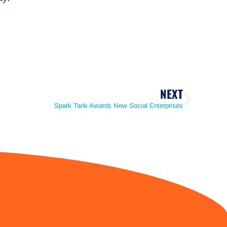
NEXT
Spark Tank Awards New Social Enterprises