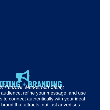
ETING + BRANDING
h Purpose. Market with Clarity.
r audience, refine your message, and use
ols to connect authentically with your ideal
brand that attracts, not just advertises.