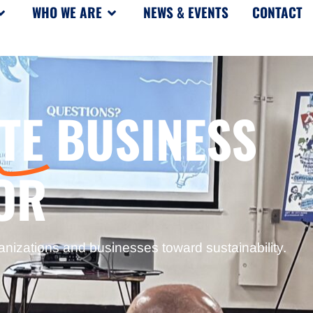
WHO WE ARE
NEWS & EVENTS
CONTACT
TE
BUSINESS
OR
anizations and businesses toward sustainability.