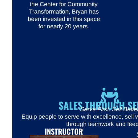
the Center for Community
Transformation, Bryan has
been invested in this space
for nearly 20 years.
SALES THROUGH SE
Serve First. Sell Better
Equip people to serve with excellence, sell
through teamwork and fee
INSTRUCTOR