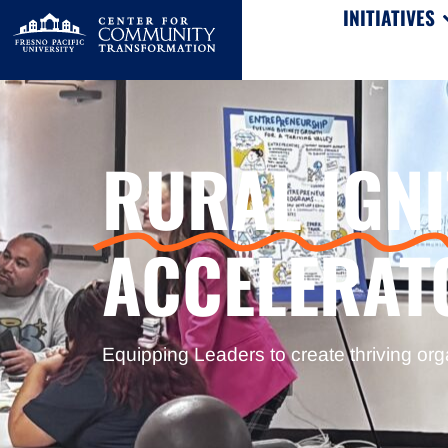
INITIATIVES
RURAL IGNI
ACCELERAT
Equipping Leaders to create thriving org