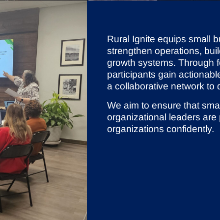
Rural Ignite equips small b
strengthen operations, buil
growth systems. Through f
participants gain actionabl
a collaborative network to
We aim to ensure that sma
organizational leaders are
organizations confidently.