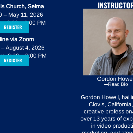
INSTRUCTO
lls Church, Selma
20 – May 11, 2026
s, 6:00 – 8:00 PM
REGISTER
line via Zoom
 – August 4, 2026
s, 6:00 – 8:00 PM
REGISTER
Gordon Howel
Read Bio
Gordon Howell, haili
Clovis, California,
creative
profession
over 13 years of ex
in video
product
marketing, and story