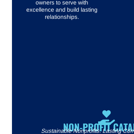
owners to serve with
excellence and build lasting
relationships.
NON-PROFIT CATA
Sustainable Nonprofits. Lasting Co