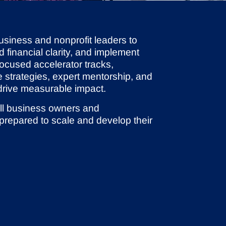
usiness and nonprofit leaders to
d financial clarity, and implement
ocused accelerator tracks,
e strategies, expert mentorship, and
 drive measurable impact.
ll business owners and
 prepared to scale and develop their