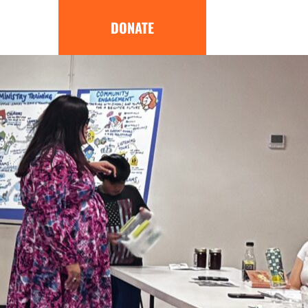
DONATE