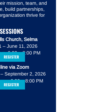
heir mission, team, and
e, build partnerships,
rganization thrive for
SESSIONS
lls Church, Selma
 – June 11, 2026
ys, 6:00 – 8:00 PM
REGISTER
line via Zoom
 – September 2, 2026
ys, 6:00 – 8:00 PM
REGISTER