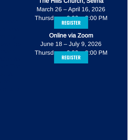
The Hills Church, Selma
March 26 – April 16, 2026
Thursdays, 6:00 – 8:00 PM
dicated
REGISTER
business
Online via Zoom
munity-
 over 35
June 18 – July 9, 2026
ervice
Thursdays, 6:00 – 8:00 PM
REGISTER
cades as
ner, Tim
tional
s-on
 venture