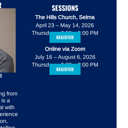
R
SESSIONS
The Hills Church, Selma
April 23 – May 14, 2026
Thursdays, 6:00 – 8:00 PM
REGISTER
Online via Zoom
July 16 – August 6, 2026
Thursdays, 6:00 – 8:00 PM
REGISTER
l
ng from
 is a
al with
perience
ion,
telling.