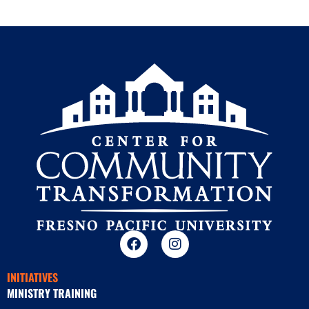
INITIATIVES
MINISTRY TRAINING