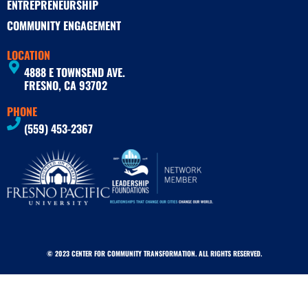
ENTREPRENEURSHIP
COMMUNITY ENGAGEMENT
LOCATION
4888 E TOWNSEND AVE.
FRESNO, CA 93702
PHONE
(559) 453-2367
© 2023 CENTER FOR COMMUNITY TRANSFORMATION. ALL RIGHTS RESERVED.