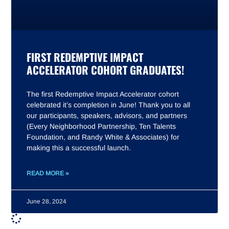
FIRST REDEMPTIVE IMPACT
ACCELERATOR COHORT GRADUATES!
The first Redemptive Impact Accelerator cohort
celebrated it’s completion in June! Thank you to all
our participants, speakers, advisors, and partners
(Every Neighborhood Partnership, Ten Talents
Foundation, and Randy White & Associates) for
making this a successful launch.
READ MORE »
June 28, 2024