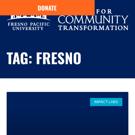
DONATE
TAG: FRESNO
IMPACT LABS