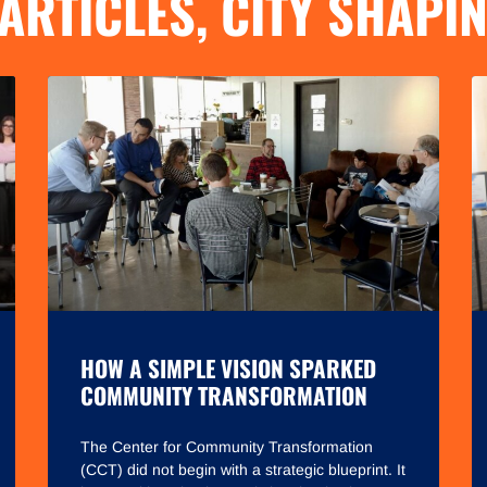
ARTICLES
,
CITY SHAPI
HOW A SIMPLE VISION SPARKED
COMMUNITY TRANSFORMATION
The Center for Community Transformation
(CCT) did not begin with a strategic blueprint. It