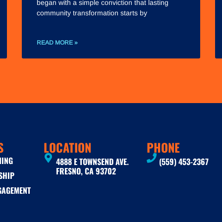
began with a simple conviction that lasting
community transformation starts by
READ MORE »
S
LOCATION
PHONE
NING
4888 E TOWNSEND AVE.
(559) 453-2367
FRESNO, CA 93702
SHIP
GAGEMENT