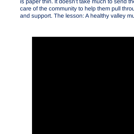
is paper thin. It doesn’t take much to send 
care of the community to help them pull thro
and support. The lesson: A healthy valley mus