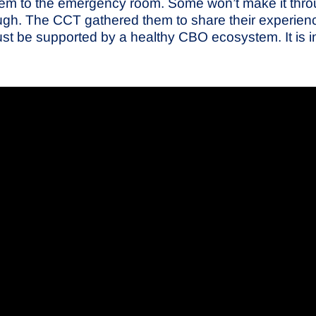
them to the emergency room. Some won’t make it throug
ugh. The CCT gathered them to share their experienc
t be supported by a healthy CBO ecosystem. It is in al