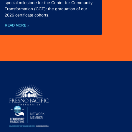
special milestone for the Center for Community
Transformation (CCT): the graduation of our
2026 certificate cohorts.
READ MORE »