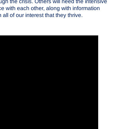
h the crisis. Others will need the intensive
e with each other, along with information
l of our interest that they thrive.