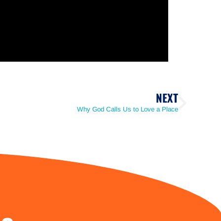
NEXT
Why God Calls Us to Love a Place