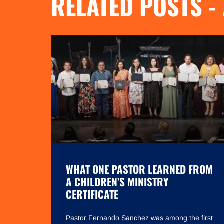
RELATED POSTS -
WHAT ONE PASTOR LEARNED FROM
A CHILDREN’S MINISTRY
CERTIFICATE
Pastor Fernando Sanchez was among the first