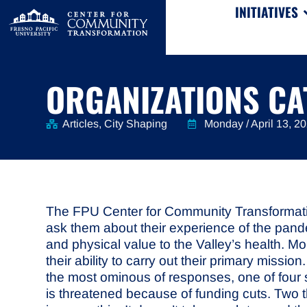
INITIATIVES
ORGANIZATIONS CA
Articles
,
City Shaping
Monday / April 13, 2
The FPU Center for Community Transformat
ask them about their experience of the pandem
and physical value to the Valley’s health. Mo
their ability to carry out their primary missi
the most ominous of responses, one of four sa
is threatened because of funding cuts. Two th