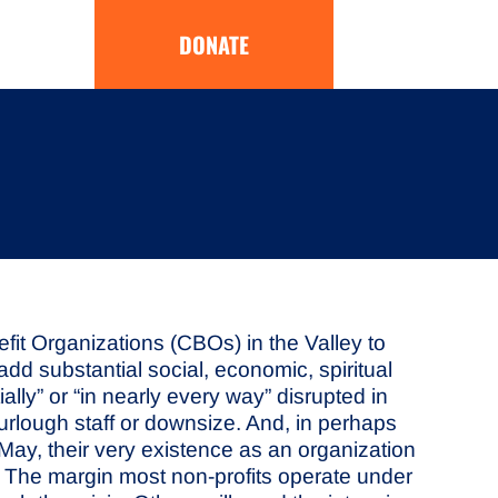
DONATE
t Organizations (CBOs) in the Valley to
dd substantial social, economic, spiritual
lly” or “in nearly every way” disrupted in
 furlough staff or downsize. And, in perhaps
o May, their very existence as an organization
.” The margin most non-profits operate under