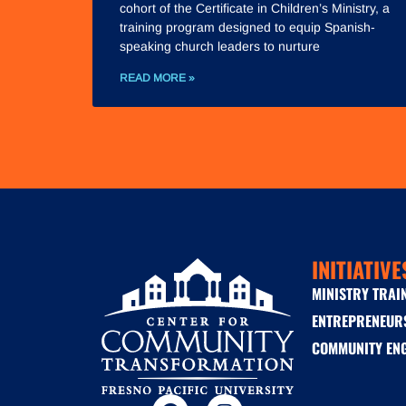
cohort of the Certificate in Children’s Ministry, a
training program designed to equip Spanish-
speaking church leaders to nurture
READ MORE »
INITIATIVE
MINISTRY TRAI
ENTREPRENEUR
COMMUNITY EN