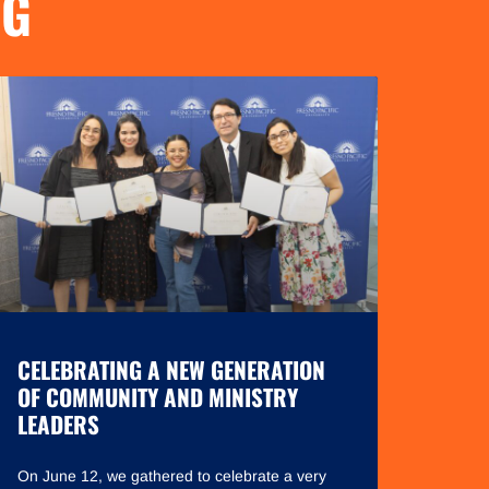
NG
CELEBRATING A NEW GENERATION
OF COMMUNITY AND MINISTRY
LEADERS
On June 12, we gathered to celebrate a very