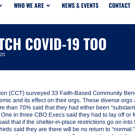
WHO WE ARE
NEWS & EVENTS
CONTACT
TCH COVID-19 TOO
020
ion (CCT) surveyed 33
Faith-Based Community Benefi
ic and its effect on their orgs. These diverse orgs a
re than 70% said that they had either been “substantia
on. One in three CBO Execs said they had to lay off or
id that if the shelter-in-place restrictions go on int
irds said they are there will be no return to “normal