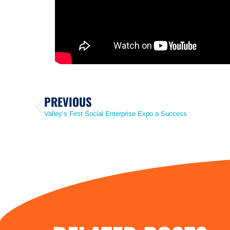
PREVIOUS
Valley’s First Social Enterprise Expo a Success